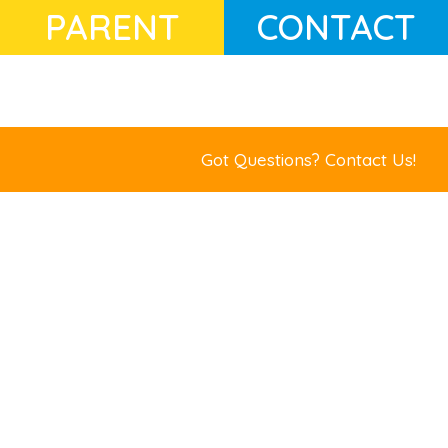
PARENT
CONTACT
Got Questions?
Contact Us!