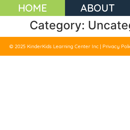
HOME
ABOUT
Category:
Uncate
© 2025 KinderKids Learning Center Inc | Privacy Po