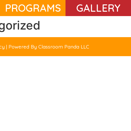
PROGRAMS
GALLERY
gorized
licy | Powered By
Classroom Panda LLC